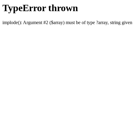
TypeError thrown
implode(): Argument #2 ($array) must be of type ?array, string given