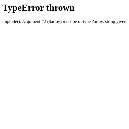
TypeError thrown
implode(): Argument #2 ($array) must be of type ?array, string given