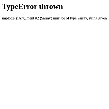
TypeError thrown
implode(): Argument #2 ($array) must be of type ?array, string given