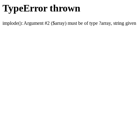
TypeError thrown
implode(): Argument #2 ($array) must be of type ?array, string given